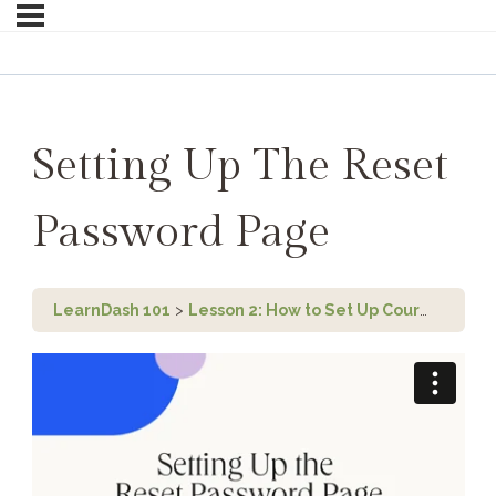
Setting Up The Reset
Password Page
LearnDash 101
Lesson 2: How to Set Up Course Registration