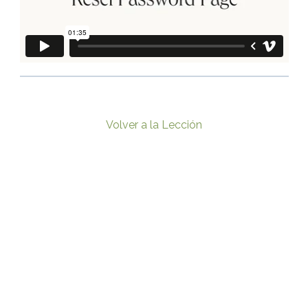
Volver a la Lección