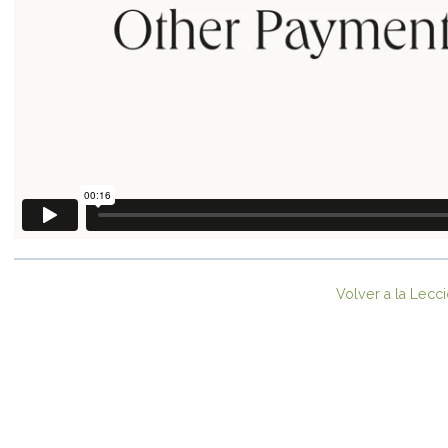
Volver a la Lecc