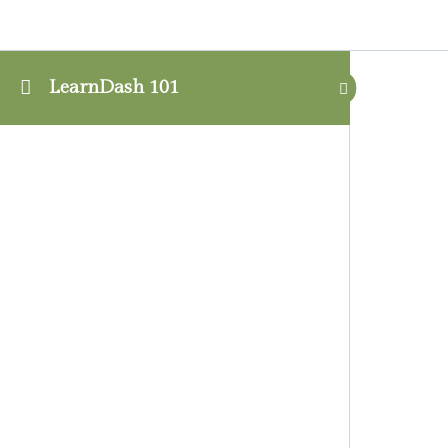
LearnDash 101