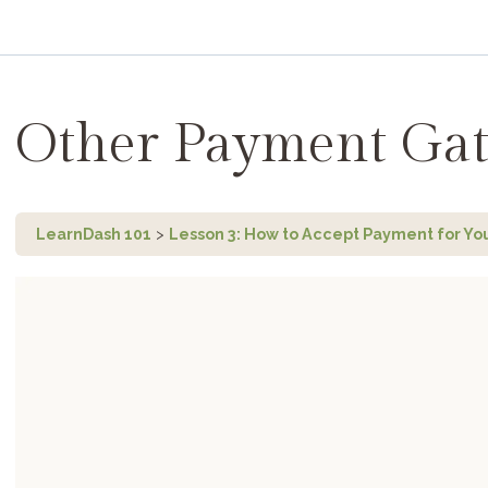
Other Payment Ga
LearnDash 101
Lesson 3: How to Accept Payment for Yo