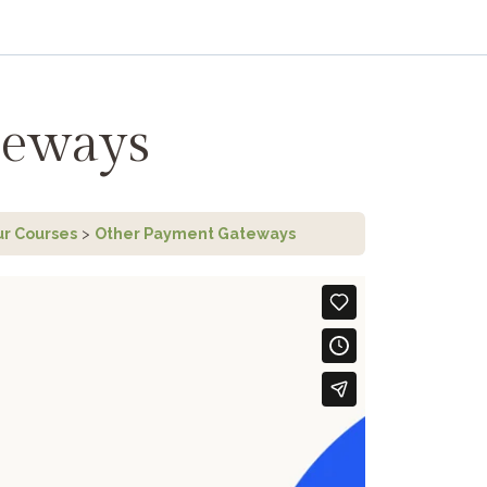
teways
ur Courses
Other Payment Gateways